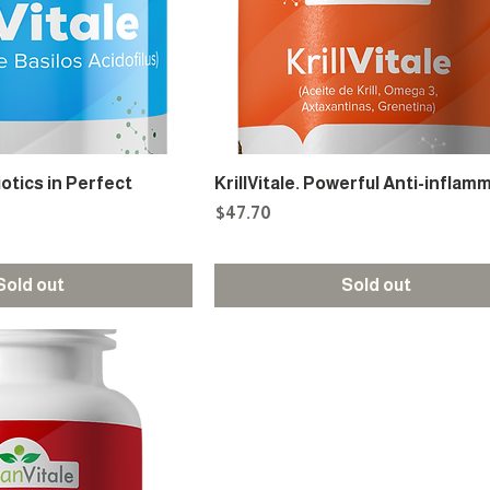
iotics in Perfect
KrillVitale. Powerful Anti-inflam
Price
$47.70
Sold out
Sold out