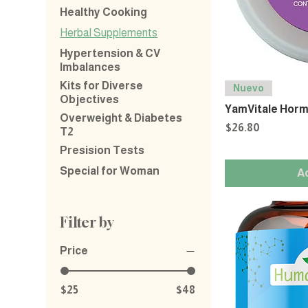
Healthy Cooking
Herbal Supplements
Hypertension & CV
Imbalances
Kits for Diverse
Nuevo
Objectives
YamVitale Horm
Overweight & Diabetes
Price
$26.80
T2
Presision Tests
Special for Woman
A
Filter by
Price
$25
$48