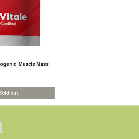
mogenic, Muscle Mass
Sold out
h