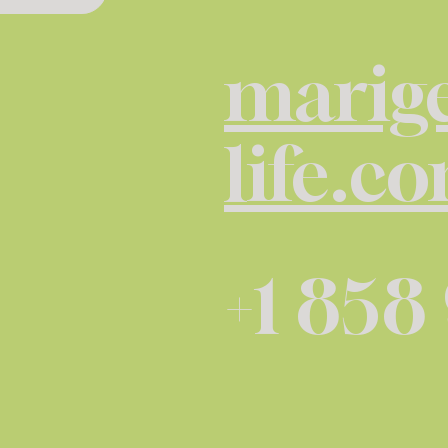
marige
life.c
+1 858