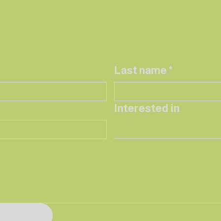
Last name
*
Interested in