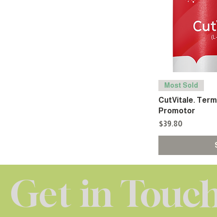
Most Sold
CutVitale. Ter
Promotor
Price
$39.80
Get in Touc