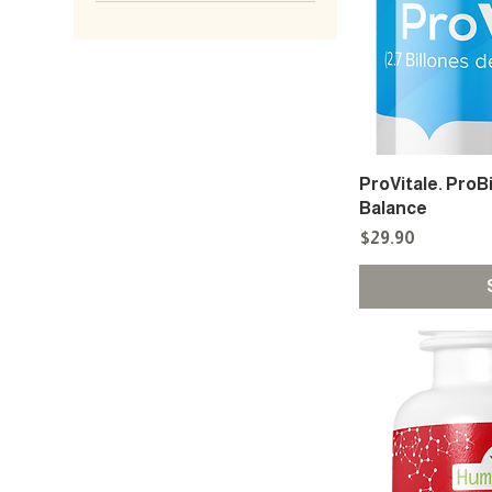
ProVitale. ProB
Balance
Price
$29.90