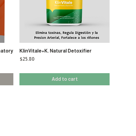
matory
KlinVitale+K. Natural Detoxifier
Price
$25.80
Add to cart