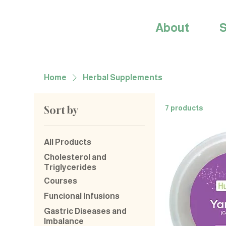
About
S
Home
Herbal Supplements
Sort by
7 products
All Products
Cholesterol and
Triglycerides
Courses
Funcional Infusions
Gastric Diseases and
Imbalance