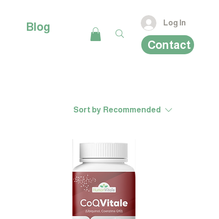
Log In
Blog
Contact
Sort by
Recommended