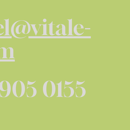
l@vitale-
om
 905 0155