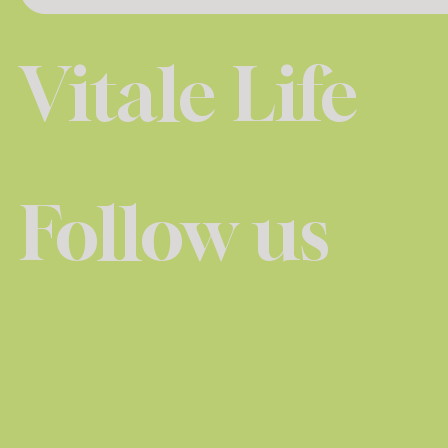
Vitale Life
Follow us