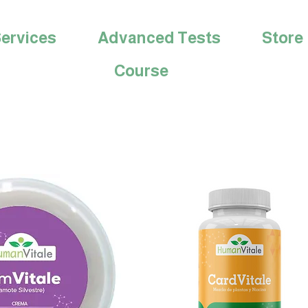
ervices
Advanced Tests
Store
Course