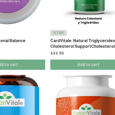
STAR
onal Balance
CardVitale. Natural Triglyceride
Cholesterol SupportCholesterol
Price
$44.90
dd to cart
Add to cart