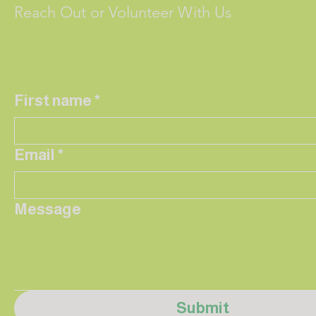
Reach Out or Volunteer With Us
First name
*
Email
*
Message
Submit