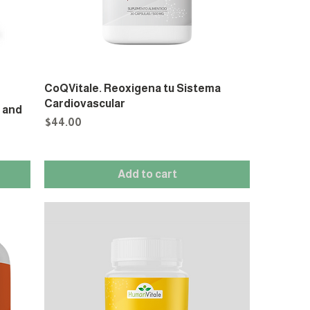
CoQVitale. Reoxigena tu Sistema
Cardiovascular
s and
Price
$44.00
Add to cart