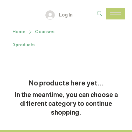
Log In
Home
Courses
0 products
No products here yet...
In the meantime, you can choose a
different category to continue
shopping.