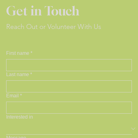
Get in Touch
Reach Out or Volunteer With Us
First name
*
Last name
*
Email
*
Interested in
Message