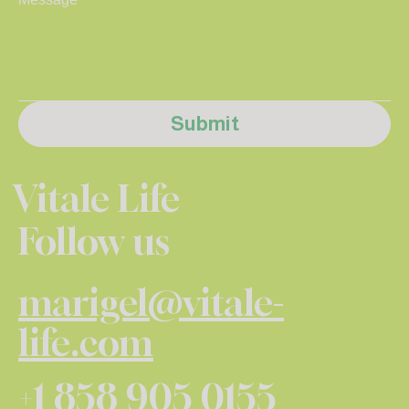
Submit
Vitale Life
Follow us
marigel@vitale-
life.com
+1 858 905 0155