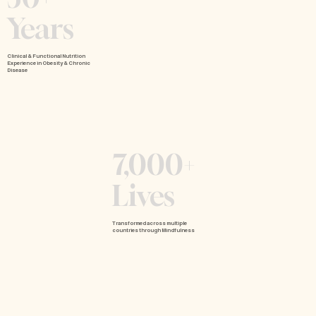
Years
Clinical & Functional Nutrition
Experience in Obesity & Chronic
Disease
7,000+
Lives
Transformed across multiple
countries through Mindfulness