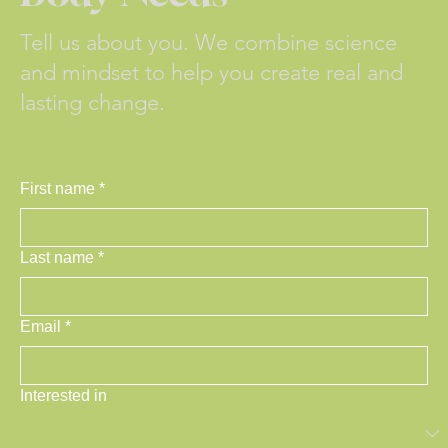
Tell us about you. We combine science
and mindset to help you create real and
lasting change.
First name
*
Last name
*
Email
*
Interested in