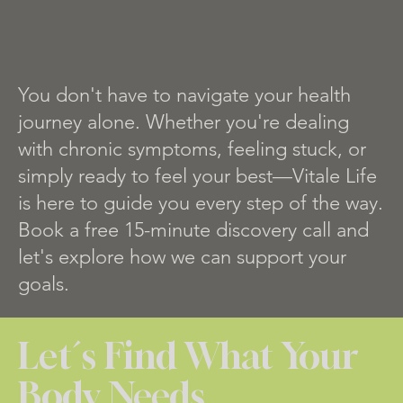
You don't have to navigate your health
journey alone. Whether you're dealing
with chronic symptoms, feeling stuck, or
simply ready to feel your best—Vitale Life
is here to guide you every step of the way.
Book a free 15-minute discovery call and
let's explore how we can support your
goals.
Let´s Find What Your
Body Needs