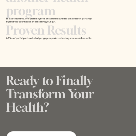
program
It’s a structured, integrative hybrid- system designed to create lasting change
by rewiring your habits and reseting your gut.
Proven Results
80%+ of participants who fully engage experience lasting, measurable results.
Ready to Finally
Transform Your
Health?