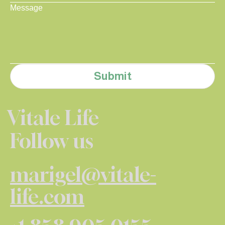
Message
Submit
Vitale Life
Follow us
marigel@vitale-
life.com