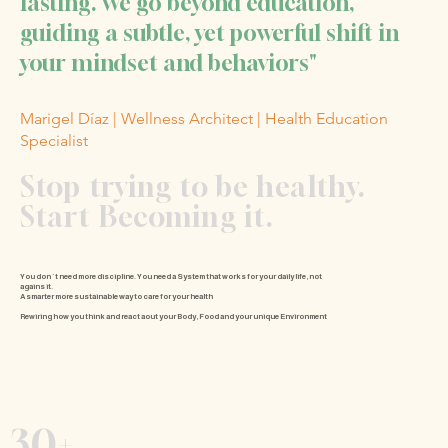
lasting. We go beyond education,
guiding a subtle, yet powerful shift in
your mindset and behaviors"
Marigel Díaz | Wellness Architect | Health Education
Specialist
Stop trying to be healthy.
Start Becoming it.
You don´t need more discipline.
You need a System that works for your daily life, not
agains it.
A smarter more sustainable way to care for your health
Rewiring
how you think and react aout your Body, Food and your unique Environment
30+