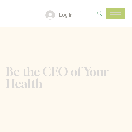
Log In
Be the CEO of Your
Health