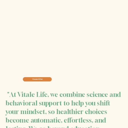
Choose A Plan
"At Vitale Life, we combine science and
behavioral support to help you shift
your mindset, so healthier choices
become automatic, effortless, and