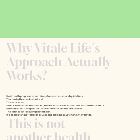
Why Vitale Life´s
Approach Actually
Works?
Most health programs rely on discipline, restriction, and quick fixes
.
That’s why the results don’t last.
This is different.
We combine functional nutrition, behavioral science, and mindset work to help you shift
the way you act, thing and live, so healthier choices become natural.
This isn’t about following another plan.
It’s about starting from root couses and building a system that fits your life.
This is not
another health