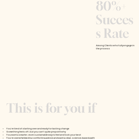
80%+
Succes
s Rate
Among Clients who fully engage in
the process
This is for you if
You’re tired of starting over and ready for lasting change
Something feels off, but you can’t quite pinpoint why
You want a smarter, more sustainable way to feel and look your best
You’re overwhelmed by conflicting advice and want a clear, science-based path