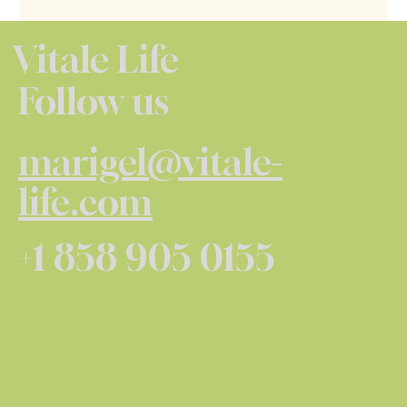
Vitale Life
Follow us
marigel@vitale-
life.com
+1 858 905 0155