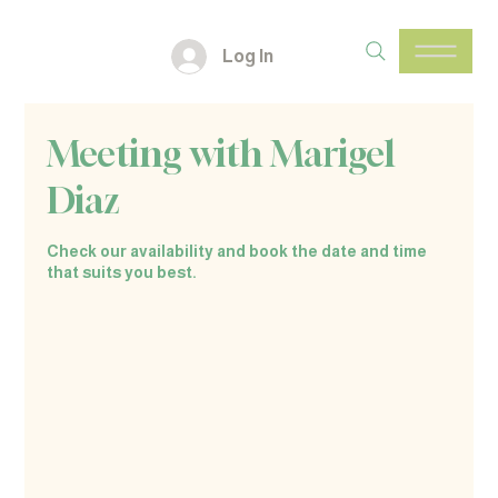
Log In
Meeting with Marigel
Diaz
Check our availability and book the date and time
that suits you best.