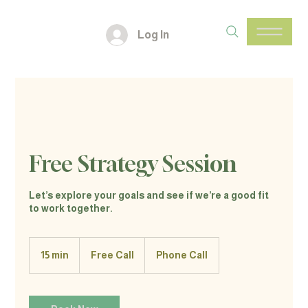
Log In
Free Strategy Session
Let’s explore your goals and see if we’re a good fit
to work together.
Free
Call
15 min
1
Free Call
Phone Call
5
m
i
n