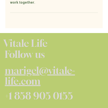
work together.
Vitale Life
Follow us
marigel@vitale-
life.com
+1 858 905 0155