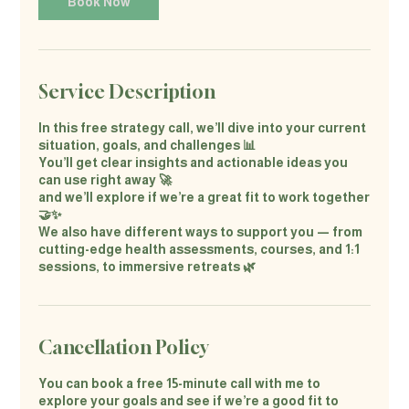
Book Now
Service Description
In this free strategy call, we’ll dive into your current
situation, goals, and challenges 📊
You’ll get clear insights and actionable ideas you
can use right away 🚀
and we’ll explore if we’re a great fit to work together
🤝✨
We also have different ways to support you — from
cutting-edge health assessments, courses, and 1:1
sessions, to immersive retreats 🌿
Cancellation Policy
You can book a free 15-minute call with me to
explore your goals and see if we’re a good fit to