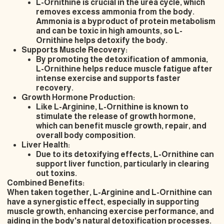
L-Ornithine is crucial in the urea cycle, which
removes excess ammonia from the body.
Ammonia is a byproduct of protein metabolism
and can be toxic in high amounts, so L-
Ornithine helps detoxify the body.
Supports Muscle Recovery:
By promoting the detoxification of ammonia,
L-Ornithine helps reduce muscle fatigue after
intense exercise and supports faster
recovery.
Growth Hormone Production:
Like L-Arginine, L-Ornithine is known to
stimulate the release of growth hormone,
which can benefit muscle growth, repair, and
overall body composition.
Liver Health:
Due to its detoxifying effects, L-Ornithine can
support liver function, particularly in clearing
out toxins.
Combined Benefits:
When taken together, L-Arginine and L-Ornithine can
have a synergistic effect, especially in supporting
muscle growth, enhancing exercise performance, and
aiding in the body's natural detoxification processes.