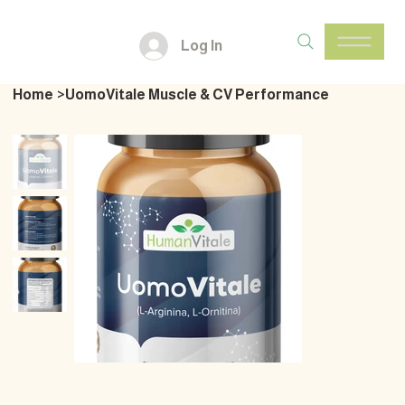
Log In
Home
>
UomoVitale Muscle & CV Performance