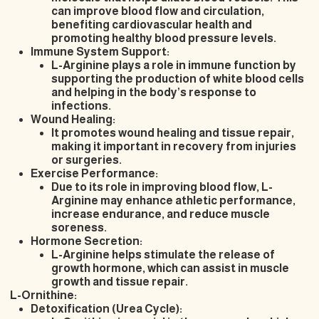
can improve blood flow and circulation,
benefiting cardiovascular health and
promoting healthy blood pressure levels.
Immune System Support:
L-Arginine plays a role in immune function by
supporting the production of white blood cells
and helping in the body’s response to
infections.
Wound Healing:
It promotes wound healing and tissue repair,
making it important in recovery from injuries
or surgeries.
Exercise Performance:
Due to its role in improving blood flow, L-
Arginine may enhance athletic performance,
increase endurance, and reduce muscle
soreness.
Hormone Secretion:
L-Arginine helps stimulate the release of
growth hormone, which can assist in muscle
growth and tissue repair.
L-Ornithine:
Detoxification (Urea Cycle):