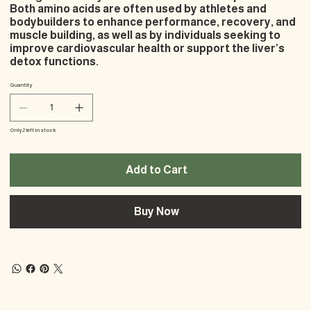
Both amino acids are often used by athletes and
bodybuilders to enhance performance, recovery, and
muscle building, as well as by individuals seeking to
improve cardiovascular health or support the liver’s
detox functions.
Quantity
Only 2 left in stock
Add to Cart
Buy Now