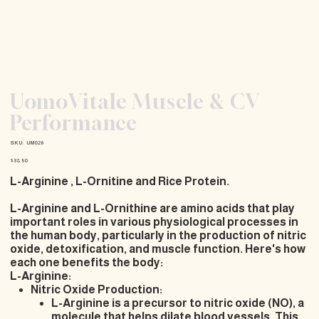
UomoVitale Muscle & CV
Performance
SKU
SKU:
UM026
UM026
Price
$38.50
L-Arginine , L-Ornitine and Rice Protein.
L-Arginine and L-Ornithine are amino acids that play
important roles in various physiological processes in
the human body, particularly in the production of nitric
oxide, detoxification, and muscle function. Here's how
each one benefits the body:
L-Arginine:
Nitric Oxide Production:
L-Arginine is a precursor to nitric oxide (NO), a
molecule that helps dilate blood vessels. This