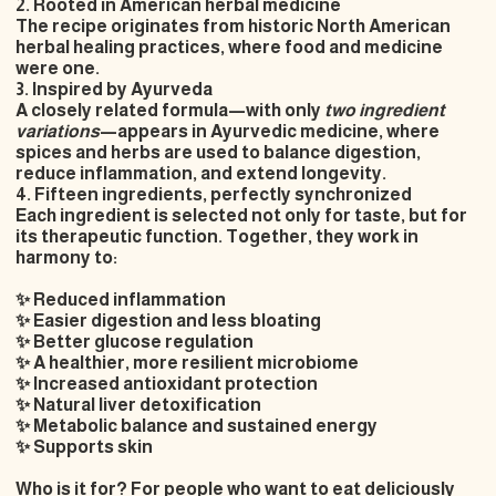
2. Rooted in American herbal medicine
The recipe originates from historic
North American
herbal healing practices
, where food and medicine
were one.
3. Inspired by Ayurveda
A closely related formula—with only
two ingredient
variations
—appears in
Ayurvedic medicine
, where
spices and herbs are used to balance digestion,
reduce inflammation, and extend longevity.
4. Fifteen ingredients, perfectly synchronized
Each ingredient is selected not only for taste, but for
its therapeutic function. Together, they work in
harmony to:
✨ Reduced inflammation
✨ Easier digestion and less bloating
✨ Better glucose regulation
✨ A healthier, more resilient microbiome
✨ Increased antioxidant protection
✨ Natural liver detoxification
✨ Metabolic balance and sustained energy
✨ Supports skin
Who is it for? For people who want to eat deliciously