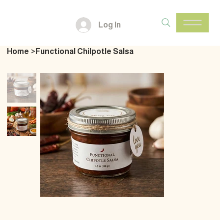
Log In
Home
>
Functional Chilpotle Salsa