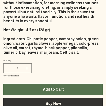
without inflammation, for morning wellness routines,
for those exercising, dieting, or simply seeking a
powerful but natural food ally. This is the sauce for
anyone who wants flavor, function, and real health
benefits in every spoonful.
Net Weight: 4.5 oz (128 gr)
Ingredients: Chilpotle pepper, cambray onion, green
onion, water, garlic cloves, apple vinegar, cold-press
olive oil, carrot, thyme, black pepper, piloncillo,
tumeric, bay leaves, marjoram, Celtic salt.
Quantity
Only 8 left in stock
Add to Cart
Buy Now