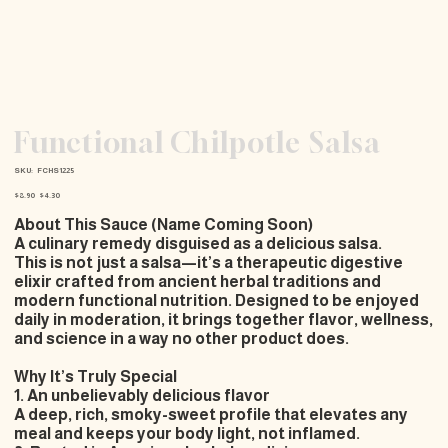
Functional Chilpotle Salsa
SKU
SKU:
FCHS1225
FCHS1225
Original
Sale
$8.90
$4.30
price
price
About This Sauce (Name Coming Soon)
A culinary remedy disguised as a delicious salsa.
This is not just a salsa—it’s a
therapeutic digestive
elixir
crafted from ancient herbal traditions and
modern functional nutrition. Designed to be enjoyed
daily in moderation
, it brings together flavor, wellness,
and science in a way no other product does.
Why It’s Truly Special
1. An unbelievably delicious flavor
A deep, rich, smoky-sweet profile that elevates any
meal and keeps your body light, not inflamed.