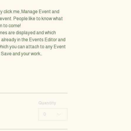
ly click me, Manage Event and 
 event. People like to know what 
on to come!
nes are displayed and which 
 already in the Events Editor and 
which you can attach to any Event 
k Save and your work…
Quantity
0