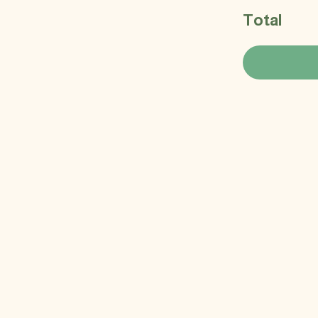
Total