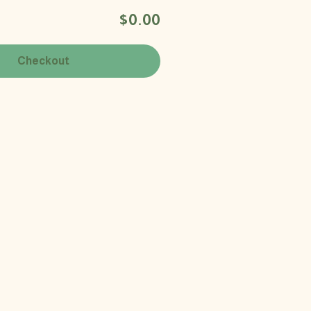
$0.00
Checkout