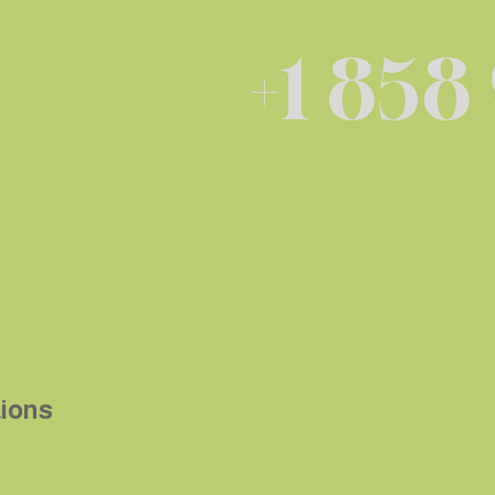
+1 858
tions