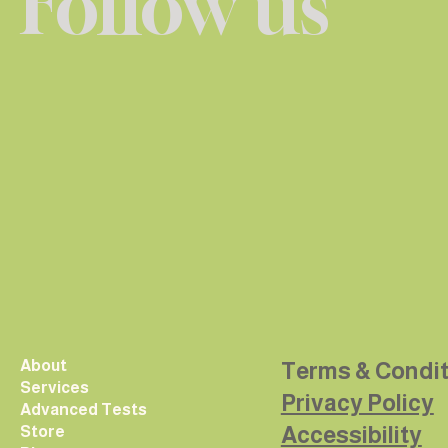
Follow us
About
Terms & Condi
Services
Privacy Policy
Advanced Tests
Accessibility
Store