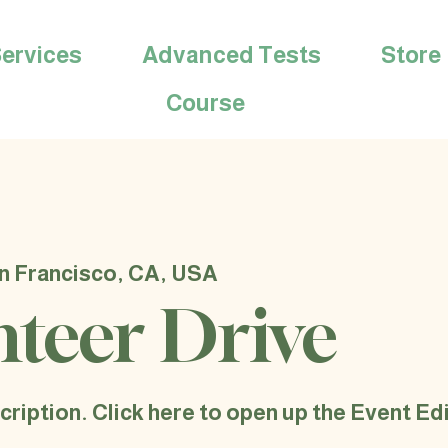
ervices
Advanced Tests
Store
Course
n Francisco, CA, USA
nteer Drive
cription. Click here to open up the Event E