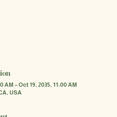
ion
00 AM – Oct 19, 2035, 11:00 AM
 CA, USA
ent