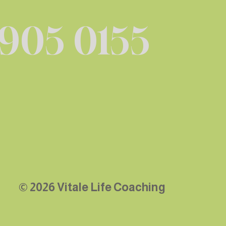
 905 0155
© 2026 Vitale Life Coaching