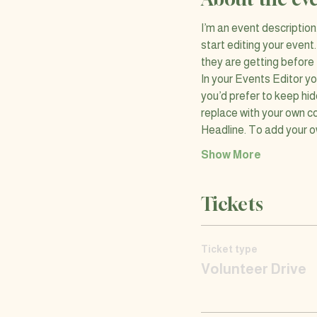
I’m an event descriptio
start editing your event
they are getting before
In your Events Editor y
you’d prefer to keep hid
replace with your own co
Headline. To add your o
Show More
Tickets
Ticket type
Volunteer Drive