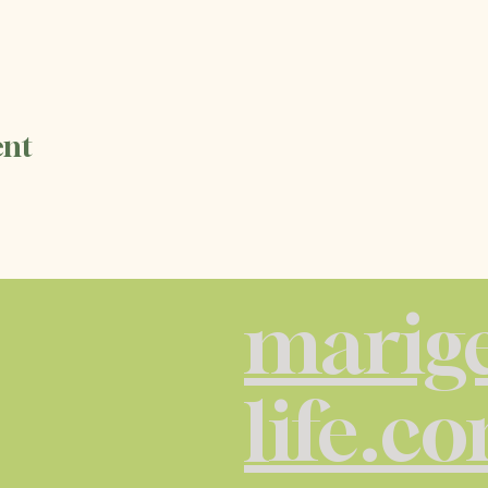
ent
marige
life.c