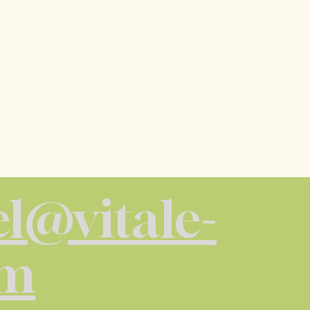
l@vitale-
om