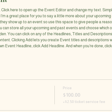
n. Click here to open up the Event Editor and change my text. Simp
. I’m a great place for you to say a little more about your upcoming
 they show up to an event so use this space to give people a reas
ou can store all your upcoming and past events and choose which o
den. You can click on any of the Headlines, Titles and Descriptions
ntent. Clicking Add lets you create Event titles and descriptions 
wn Event Headline, click Add Headline. And when you’re done, clic
Price
$100.00
+$2.50 ticket service fee