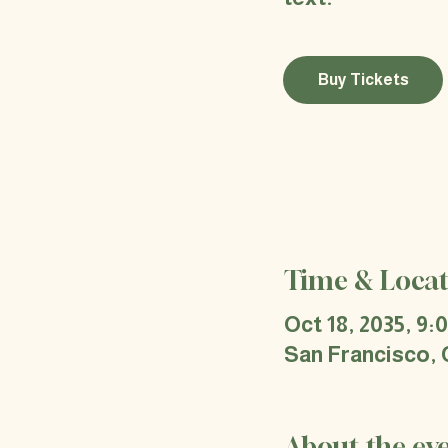
Buy Tickets
Time & Locat
Oct 18, 2035, 9:
San Francisco,
About the ev