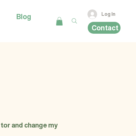
Log In
Blog
Contact
ditor and change my