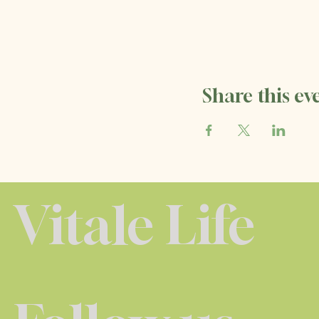
Share this ev
Vitale Life