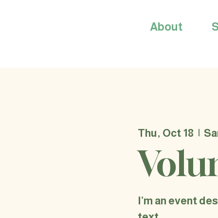
About
S
Thu, Oct 18
  |  
Sa
Volu
I’m an event des
text.