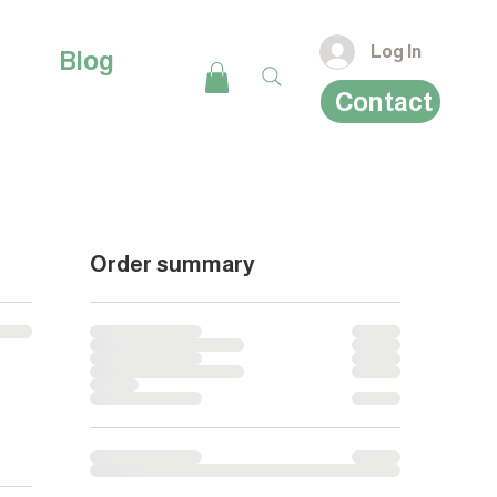
Log In
Blog
Contact
Order summary