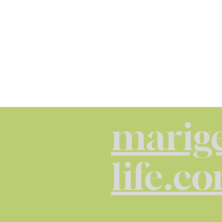
marige
life.c