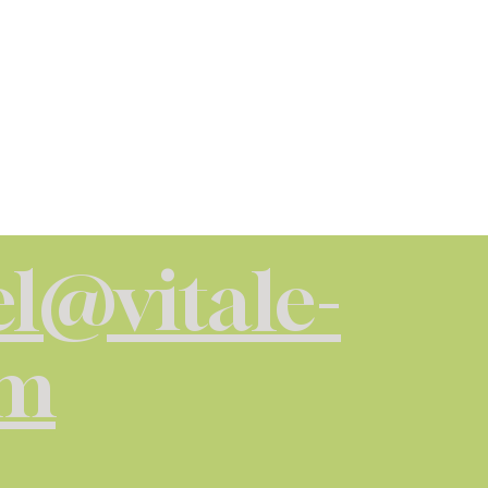
l@vitale-
om