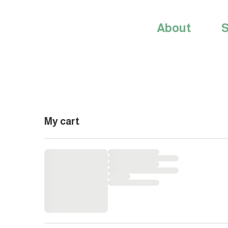
About
S
My cart