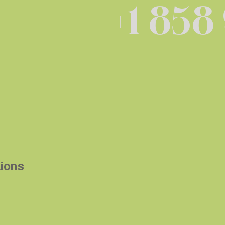
+1 858
tions