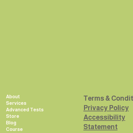
About
Terms & Condi
Services
Privacy Policy
Advanced Tests
Accessibility
Store
Blog
Statement
Course