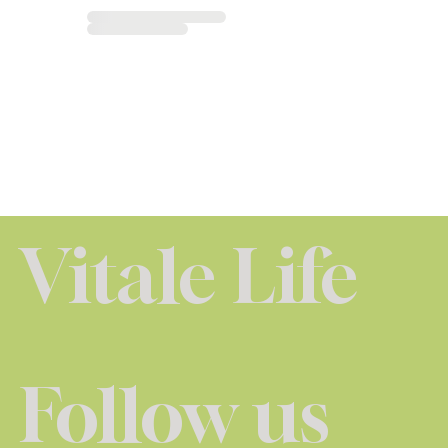
Vitale Life
Follow us