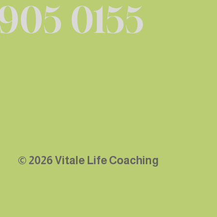
 905 0155
© 2026 Vitale Life Coaching