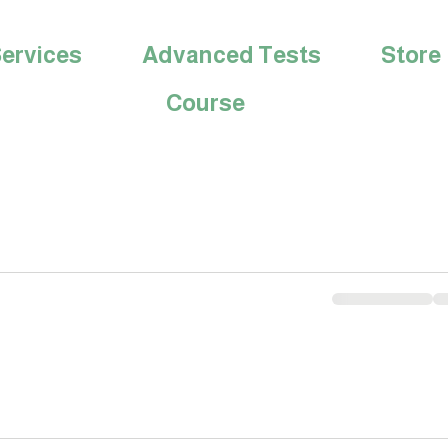
ervices
Advanced Tests
Store
Course