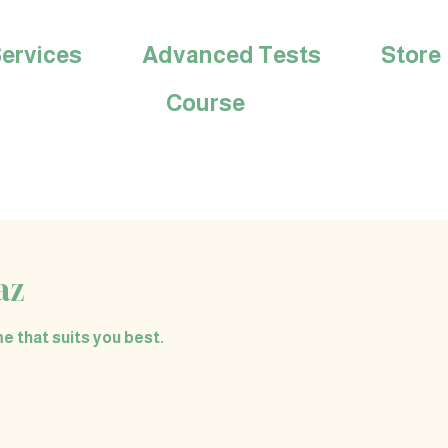
ervices
Advanced Tests
Store
Course
az
e that suits you best.