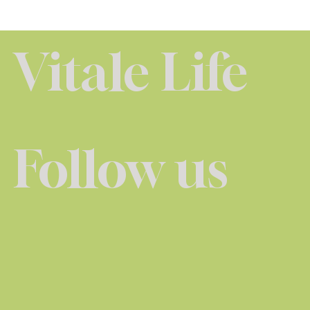
Vitale Life
Follow us