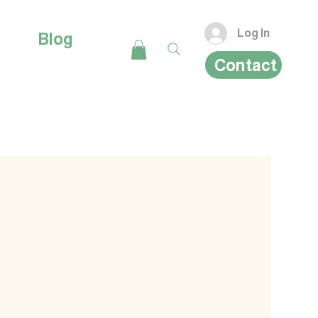
Log In
Blog
Contact