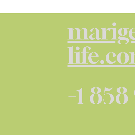
marige
life.c
+1 858