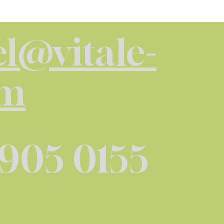
l@vitale-
om
 905 0155