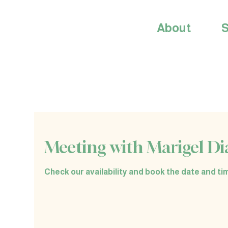
About
S
Meeting with Marigel Di
Check our availability and book the date and tim